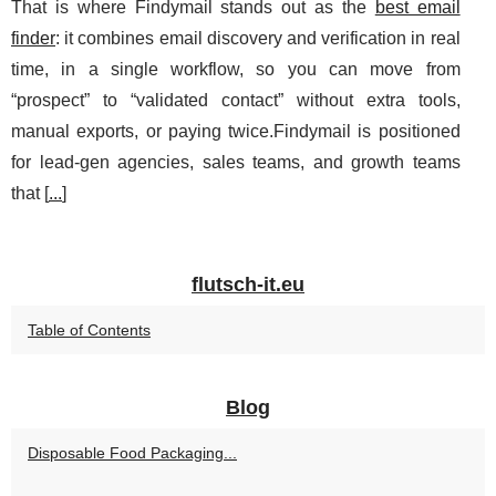
That is where Findymail stands out as the
best email
finder
: it combines email discovery and verification in real
time, in a single workflow, so you can move from
“prospect” to “validated contact” without extra tools,
manual exports, or paying twice.Findymail is positioned
for lead-gen agencies, sales teams, and growth teams
that [
...
]
flutsch-it.eu
Table of Contents
Blog
Disposable Food Packaging...