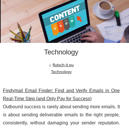
Technology
flutsch-it.eu
Technology
Findymail Email Finder: Find and Verify Emails in One
Real-Time Step (and Only Pay for Success)
Outbound success is rarely about sending more emails. It
is about sending deliverable emails to the right people,
consistently, without damaging your sender reputation.