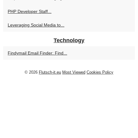
PHP Developer Staff...
Leveraging Social Media to...
Technology
Findymail Email Finder: Find...
© 2026
Flutsch-it.eu
Most Viewed
Cookies Policy