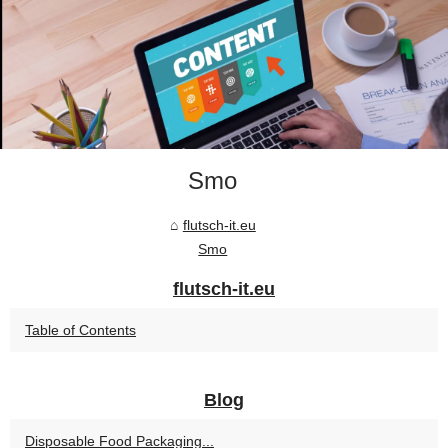
Smo
flutsch-it.eu
Smo
flutsch-it.eu
Table of Contents
Blog
Disposable Food Packaging...