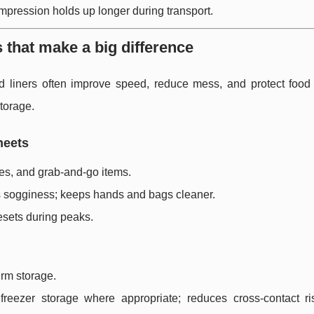
impression holds up longer during transport.
s that make a big difference
d liners often improve speed, reduce mess, and protect food
torage.
heets
es, and grab-and-go items.
s sogginess; keeps hands and bags cleaner.
esets during peaks.
erm storage.
reezer storage where appropriate; reduces cross-contact ri