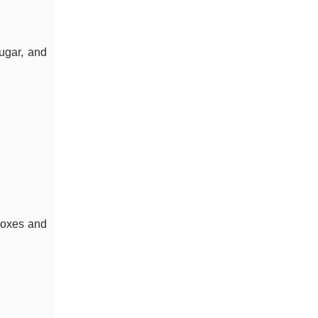
ugar, and
boxes and