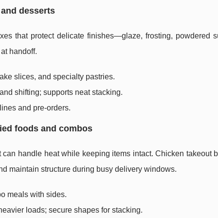
s and desserts
xes that protect delicate finishes—glaze, frosting, powdered s
 at handoff.
ke slices, and specialty pastries.
nd shifting; supports neat stacking.
lines and pre-orders.
fried foods and combos
t can handle heat while keeping items intact. Chicken takeout 
nd maintain structure during busy delivery windows.
bo meals with sides.
heavier loads; secure shapes for stacking.