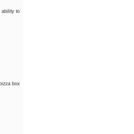
ability to
 pizza box