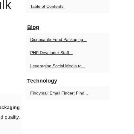
lk
Table of Contents
Blog
Disposable Food Packaging...
PHP Developer Staff...
Leveraging Social Media to...
Technology
Findymail Email Finder: Find...
ackaging
d quality,