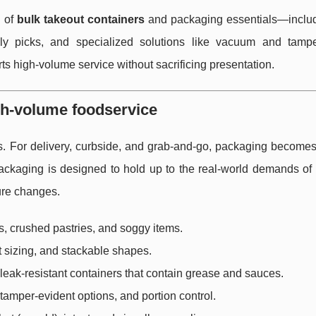
s of
bulk takeout containers
and packaging essentials—includ
ndly picks, and specialized solutions like vacuum and tampe
s high-volume service without sacrificing presentation.
gh-volume foodservice
s. For delivery, curbside, and grab-and-go, packaging becomes 
ackaging is designed to hold up to the real-world demands of 
ture changes.
s, crushed pastries, and soggy items.
t sizing, and stackable shapes.
 leak-resistant containers that contain grease and sauces.
tamper-evident options, and portion control.