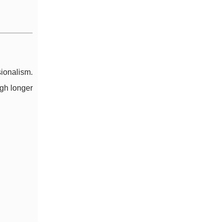
ionalism.
gh longer