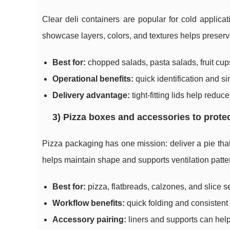
Clear deli containers are popular for cold applicati
showcase layers, colors, and textures helps preserve
Best for:
chopped salads, pasta salads, fruit cups
Operational benefits:
quick identification and si
Delivery advantage:
tight-fitting lids help redu
3) Pizza boxes and accessories to protec
Pizza packaging has one mission: deliver a pie that 
helps maintain shape and supports ventilation patte
Best for:
pizza, flatbreads, calzones, and slice s
Workflow benefits:
quick folding and consistent s
Accessory pairing:
liners and supports can hel