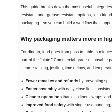
This guide breaks down the most useful categorie
resistant and grease-resistant options, eco-frie
packaging—so you can build a workflow that support
Why packaging matters more in hi
For dine-in, food goes from pass to table in minute
part of the “plate.” Commercial-grade disposable p
steam, stacking, jostling, time delays, and tempera
Fewer remakes and refunds
by preventing spill
Faster assembly
with easy-close lids, consisten
Cleaner operations
thanks to liners, wraps, and
Improved food safety
with single-use handling, 