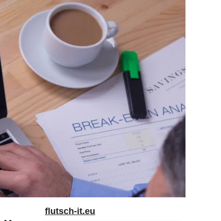
flutsch-it.eu