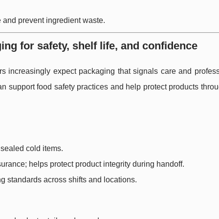
 and prevent ingredient waste.
 for safety, shelf life, and confidence
rs increasingly expect packaging that signals care and profess
 support food safety practices and help protect products throu
 sealed cold items.
urance; helps protect product integrity during handoff.
g standards across shifts and locations.