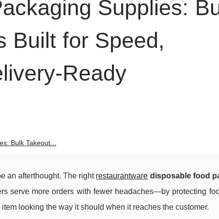
ackaging Supplies: Bu
 Built for Speed,
livery-Ready
s: Bulk Takeout...
e an afterthought. The right
restaurantware
disposable food p
kers serve more orders with fewer headaches—by protecting foo
item looking the way it should when it reaches the customer.