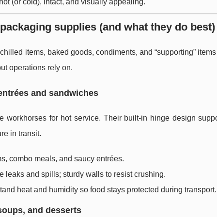
ot (or cold), intact, and visually appealing.
 packaging supplies (and what they do best)
chilled items, baked goods, condiments, and “supporting” items
ut operations rely on.
 entrées and sandwiches
 workhorses for hot service. Their built-in hinge design suppo
e in transit.
ms, combo meals, and saucy entrées.
leaks and spills; sturdy walls to resist crushing.
tand heat and humidity so food stays protected during transport.
 soups, and desserts