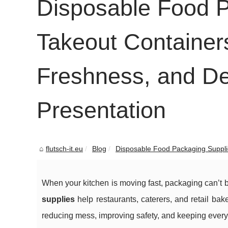
Disposable Food P
Takeout Containers
Freshness, and De
Presentation
flutsch-it.eu
Blog
Disposable Food Packaging Supplie
When your kitchen is moving fast, packaging can’t b
supplies
help restaurants, caterers, and retail ba
reducing mess, improving safety, and keeping every 