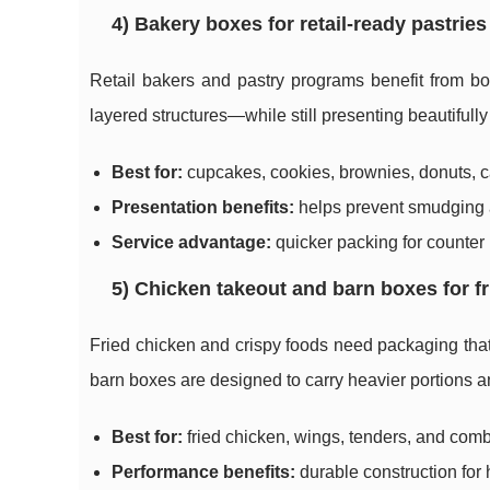
4) Bakery boxes for retail-ready pastrie
Retail bakers and pastry programs benefit from bo
layered structures—while still presenting beautifully
Best for:
cupcakes, cookies, brownies, donuts, ca
Presentation benefits:
helps prevent smudging a
Service advantage:
quicker packing for counter 
5) Chicken takeout and barn boxes for 
Fried chicken and crispy foods need packaging tha
barn boxes are designed to carry heavier portions a
Best for:
fried chicken, wings, tenders, and com
Performance benefits:
durable construction for 