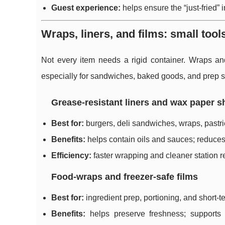
Guest experience:
helps ensure the “just-fried” 
Wraps, liners, and films: small tool
Not every item needs a rigid container. Wraps an
especially for sandwiches, baked goods, and prep s
Grease-resistant liners and wax paper s
Best for:
burgers, deli sandwiches, wraps, pastri
Benefits:
helps contain oils and sauces; reduce
Efficiency:
faster wrapping and cleaner station r
Food-wraps and freezer-safe films
Best for:
ingredient prep, portioning, and short-t
Benefits:
helps preserve freshness; supports f