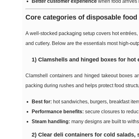
Better customer experience
when food arrives h
Core categories of disposable food
A well-stocked packaging setup covers hot entrées, 
and cutlery. Below are the essentials most high-outp
1) Clamshells and hinged boxes for hot
Clamshell containers and hinged takeout boxes are
packing during rushes and helps protect food structur
Best for:
hot sandwiches, burgers, breakfast ite
Performance benefits:
secure closures to reduce 
Steam handling:
many designs are built to withs
2) Clear deli containers for cold salads,