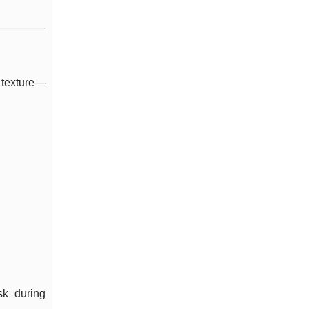
 texture—
sk during