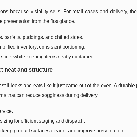
ons because visibility sells. For retail cases and delivery, the 
 presentation from the first glance.
, parfaits, puddings, and chilled sides.
mplified inventory; consistent portioning.
ce spills while keeping items neatly contained.
t heat and structure
still looks and eats like it just came out of the oven. A durable
rns that can reduce sogginess during delivery.
ervice.
izing for efficient staging and dispatch.
p keep product surfaces cleaner and improve presentation.