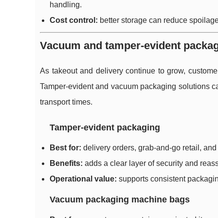
handling.
Cost control:
better storage can reduce spoilage
Vacuum and tamper-evident packaging
As takeout and delivery continue to grow, custome
Tamper-evident and vacuum packaging solutions can
transport times.
Tamper-evident packaging
Best for:
delivery orders, grab-and-go retail, and
Benefits:
adds a clear layer of security and reass
Operational value:
supports consistent packagin
Vacuum packaging machine bags