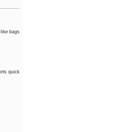
 like bags
rts quick