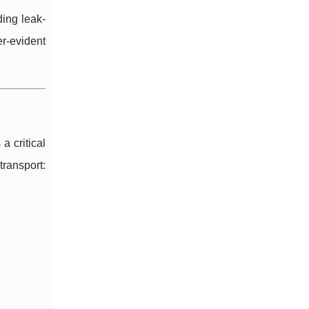
ing leak-
r-evident
a critical
transport: